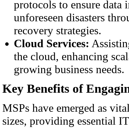
protocols to ensure data i
unforeseen disasters thro
recovery strategies.
Cloud Services:
Assistin
the cloud, enhancing scala
growing business needs.
Key Benefits of Engag
MSPs have emerged as vital 
sizes, providing essential IT