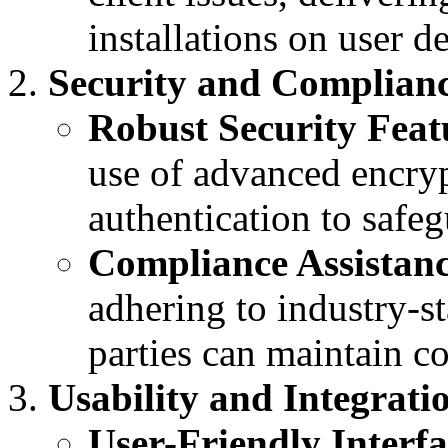
installations on user d
Security and Complianc
Robust Security Feat
use of advanced encryp
authentication to safegu
Compliance Assistanc
adhering to industry-st
parties can maintain c
Usability and Integrati
User-Friendly Interfa