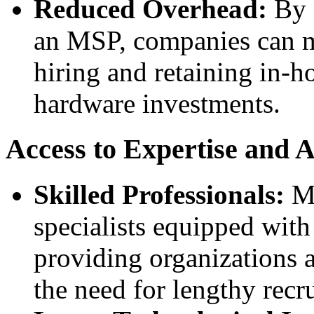
Reduced Overhead:
By o
an MSP, companies can mi
hiring and retaining in-h
hardware investments.
Access to Expertise and 
Skilled Professionals:
MS
specialists equipped wit
providing organizations a
the need for lengthy recr