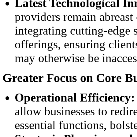
Latest Technological In
providers remain abreast
integrating cutting-edge s
offerings, ensuring clien
may otherwise be inacces
Greater Focus on Core Bu
Operational Efficiency:
allow businesses to redir
essential functions, bolst