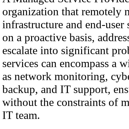
organization that remotely 
infrastructure and end-user
on a proactive basis, addres
escalate into significant p
services can encompass a wid
as network monitoring, cyb
backup, and IT support, ens
without the constraints of m
IT team.