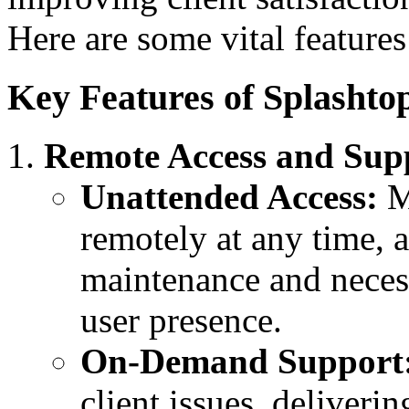
Here are some vital feature
Key Features of Splashto
Remote Access and Sup
Unattended Access:
MS
remotely at any time, 
maintenance and neces
user presence.
On-Demand Support
client issues, deliveri