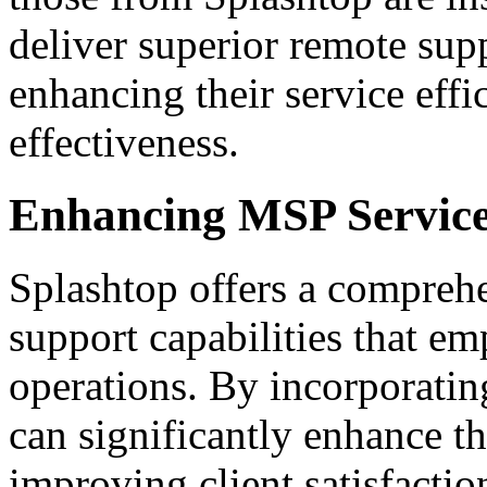
deliver superior remote supp
enhancing their service effi
effectiveness.
Enhancing MSP Service
Splashtop offers a comprehe
support capabilities that e
operations. By incorporati
can significantly enhance t
improving client satisfactio