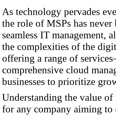
As technology pervades ever
the role of MSPs has never b
seamless IT management, al
the complexities of the digi
offering a range of servic
comprehensive cloud ma
businesses to prioritize gr
Understanding the value of 
for any company aiming to 