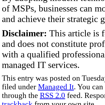
of MSPs, businesses can mor
and achieve their strategic g
Disclaimer:
This article is
and does not constitute pro
with a qualified professiona
managed IT services.
This entry was posted on Tuesda
filed under
Managed It
. You can 
through the
RSS 2.0
feed. Respon
trackback
from your own site.