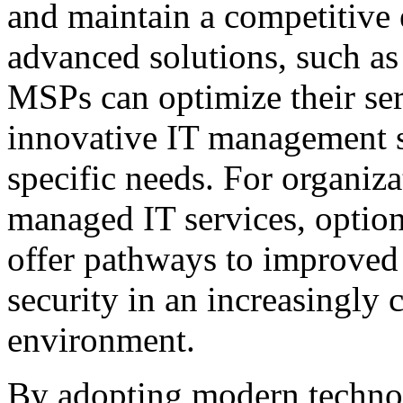
and maintain a competitive 
advanced solutions, such as
MSPs can optimize their serv
innovative IT management so
specific needs. For organiza
managed IT services, optio
offer pathways to improve
security in an increasingly
environment.
By adopting modern technol