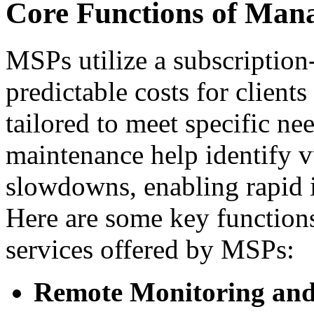
Core Functions of Mana
MSPs utilize a subscription
predictable costs for client
tailored to meet specific n
maintenance help identify v
slowdowns, enabling rapid 
Here are some key functions 
services offered by MSPs:
Remote Monitoring a