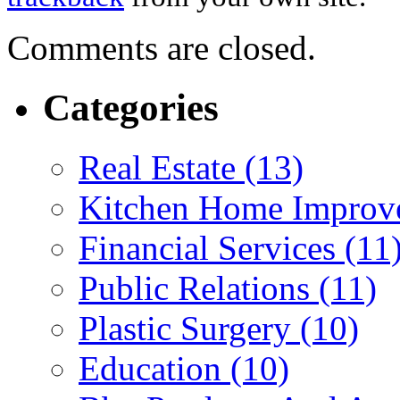
Comments are closed.
Categories
Real Estate (13)
Kitchen Home Improv
Financial Services (11
Public Relations (11)
Plastic Surgery (10)
Education (10)