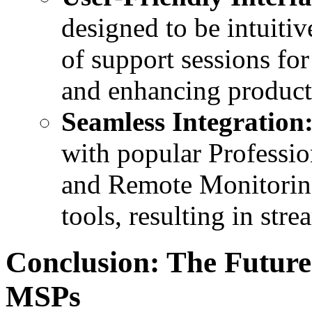
designed to be intuiti
of support sessions fo
and enhancing producti
Seamless Integration
with popular Professi
and Remote Monitori
tools, resulting in str
Conclusion: The Futur
MSPs