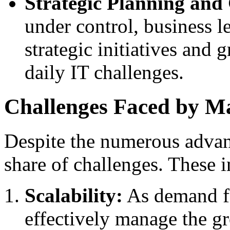
Strategic Planning and
under control, business l
strategic initiatives and 
daily IT challenges.
Challenges Faced by Ma
Despite the numerous advan
share of challenges. These i
Scalability:
As demand fo
effectively manage the gr