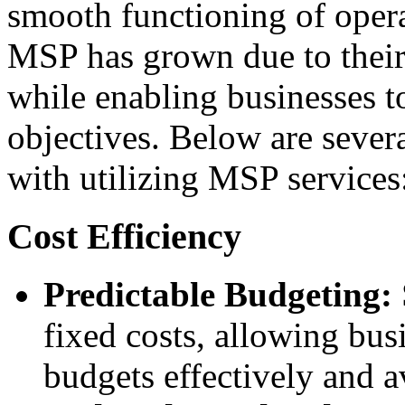
smooth functioning of opera
MSP has grown due to their 
while enabling businesses t
objectives. Below are severa
with utilizing MSP services
Cost Efficiency
Predictable Budgeting:
fixed costs, allowing bus
budgets effectively and 