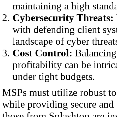
maintaining a high standa
Cybersecurity Threats:
with defending client sys
landscape of cyber threat
Cost Control:
Balancing 
profitability can be intri
under tight budgets.
MSPs must utilize robust to
while providing secure and e
those from Splashtop are i