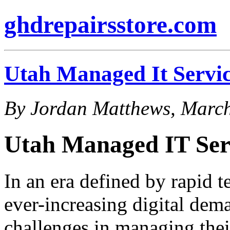
ghdrepairsstore.com
Utah Managed It Servic
By Jordan Matthews, March
Utah Managed IT Ser
In an era defined by rapid 
ever-increasing digital dem
challenges in managing their