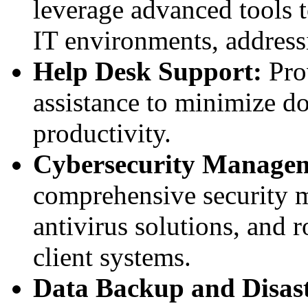
leverage advanced tools t
IT environments, addressi
Help Desk Support:
Prov
assistance to minimize d
productivity.
Cybersecurity Manage
comprehensive security m
antivirus solutions, and r
client systems.
Data Backup and Disast