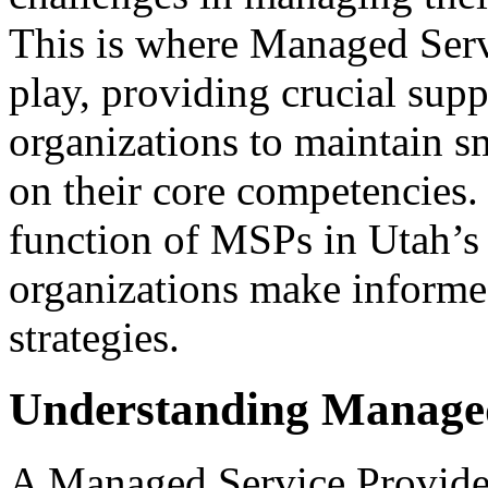
This is where Managed Ser
play, providing crucial supp
organizations to maintain s
on their core competencies.
function of MSPs in Utah’s
organizations make informed
strategies.
Understanding Managed
A Managed Service Provider