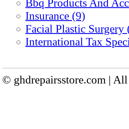
Bbq Products And Acce
Insurance (9)
Facial Plastic Surgery 
International Tax Speci
© ghdrepairsstore.com | Al