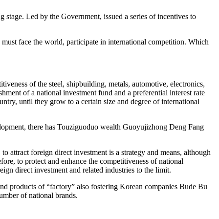
ing stage. Led by the Government, issued a series of incentives to
ust face the world, participate in international competition. Which
iveness of the steel, shipbuilding, metals, automotive, electronics,
hment of a national investment fund and a preferential interest rate
ntry, until they grow to a certain size and degree of international
velopment, there has Touziguoduo wealth Guoyujizhong Deng Fang
 attract foreign direct investment is a strategy and means, although
fore, to protect and enhance the competitiveness of national
ign direct investment and related industries to the limit.
and products of “factory” also fostering Korean companies Bude Bu
number of national brands.