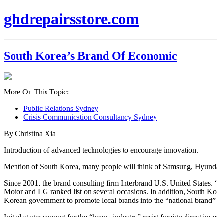
ghdrepairsstore.com
South Korea’s Brand Of Economic
More On This Topic:
Public Relations Sydney
Crisis Communication Consultancy Sydney
By Christina Xia
Introduction of advanced technologies to encourage innovation.
Mention of South Korea, many people will think of Samsung, Hyu
Since 2001, the brand consulting firm Interbrand U.S. United States,
Motor and LG ranked list on several occasions. In addition, South Kore
Korean government to promote local brands into the “national brand” 
Initial stage: support for the “heavy industry” resist foreign direct inv