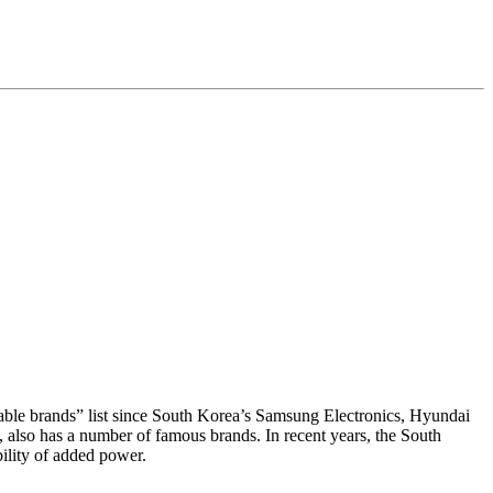
uable brands” list since South Korea’s Samsung Electronics, Hyundai
s, also has a number of famous brands. In recent years, the South
ility of added power.