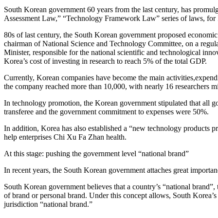
South Korean government 60 years from the last century, has prom
Assessment Law,” “Technology Framework Law” series of laws, for I
80s of last century, the South Korean government proposed economic de
chairman of National Science and Technology Committee, on a regular 
Minister, responsible for the national scientific and technological i
Korea’s cost of investing in research to reach 5% of the total GDP.
Currently, Korean companies have become the main activities,expendi
the company reached more than 10,000, with nearly 16 researchers mi
In technology promotion, the Korean government stipulated that all g
transferee and the government commitment to expenses were 50%.
In addition, Korea has also established a “new technology products p
help enterprises Chi Xu Fa Zhan health.
At this stage: pushing the government level “national brand”
In recent years, the South Korean government attaches great importance
South Korean government believes that a country’s “national brand”, that
of brand or personal brand. Under this concept allows, South Korea’s
jurisdiction “national brand.”