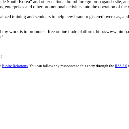
le South Korea” and other national brand foreign propaganda site, and 
 enterprises and other promotional activities into the operation of the 
alized training and seminars to help new brand registered overseas, and
 my work is to promote a free online trade platform. http://www.himfr.c
t!
t
er
Public Relations
. You can follow any responses to this entry through the
RSS 2.0
f