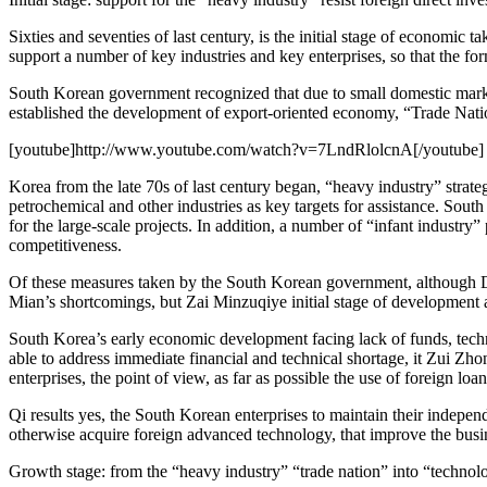
Sixties and seventies of last century, is the initial stage of economic
support a number of key industries and key enterprises, so that the for
South Korean government recognized that due to small domestic market
established the development of export-oriented economy, “Trade Natio
[youtube]http://www.youtube.com/watch?v=7LndRlolcnA[/youtube]
Korea from the late 70s of last century began, “heavy industry” strate
petrochemical and other industries as key targets for assistance. Sout
for the large-scale projects. In addition, a number of “infant industry
competitiveness.
Of these measures taken by the South Korean government, although
Mian’s shortcomings, but Zai Minzuqiye initial stage of development a
South Korea’s early economic development facing lack of funds, techni
able to address immediate financial and technical shortage, it Zui Zho
enterprises, the point of view, as far as possible the use of foreign lo
Qi results yes, the South Korean enterprises to maintain their inde
otherwise acquire foreign advanced technology, that improve the busine
Growth stage: from the “heavy industry” “trade nation” into “technol