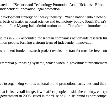
ulgated the “Science and Technology Promotion Act,” “Scientists Edu
ndependent Innovation legal protection.
velopment strategy of “heavy industry”, “trade nation” into “technolog
basis of major national science and technology policy. South Korea’s 
nnovation. Lee Myung-bak administration took office after the introduct
tures in 2007 accounted for Korean companies nationwide research fundi
llion people, forming a strong team of independent innovation.
overnment-funded research project results, the transfer must be free; 
referential purchasing system”, which when in government procurement,
 to organizing various national brand promotional activities, and their 
 is, its overall image, it will affect people outside the country, enterp
 government in 2006 issued in the “Use of Guo Jia brand export competi