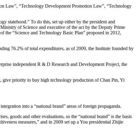
cation Law”, “Technology Development Promotion Law”, “Technology
y statehood.” To do this, set up either by the president and
Ministry of Science and executive of the act by the Deputy Prime
ion of the “Science and Technology Basic Plan” proposed in 2012,
ng 76.2% of total expenditures, as of 2009, the Institute founded by
enterprise independent R & D Research and Development Project, the
 give priority to buy high technology production of Chan Pin, Yi
integration into a “national brand” areas of foreign propaganda.
rises, goods and other evaluations, so the “national brand” is the basis
tiveness measures,” and in 2009 set up a You presidential Zhijie