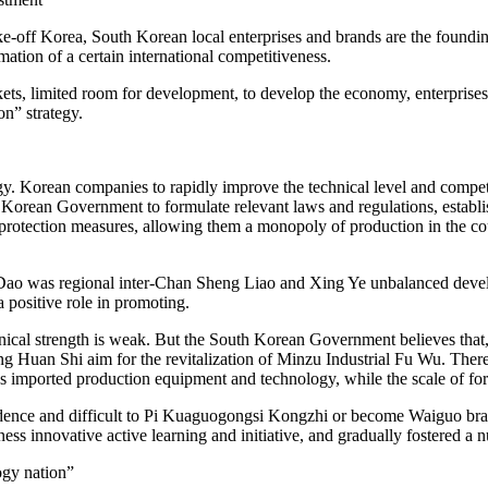
 take-off Korea, South Korean local enterprises and brands are the found
mation of a certain international competitiveness.
s, limited room for development, to develop the economy, enterprises m
n” strategy.
gy. Korean companies to rapidly improve the technical level and competit
h Korean Government to formulate relevant laws and regulations, establis
” protection measures, allowing them a monopoly of production in the cou
 Dao was regional inter-Chan Sheng Liao and Xing Ye unbalanced de
 positive role in promoting.
cal strength is weak. But the South Korean Government believes that, to
ng Huan Shi aim for the revitalization of Minzu Industrial Fu Wu. There
ans imported production equipment and technology, while the scale of fore
pendence and difficult to Pi Kuaguogongsi Kongzhi or become Waiguo br
ss innovative active learning and initiative, and gradually fostered a 
ogy nation”