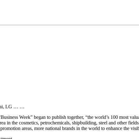
ndai, LG … …
 “Business Week” began to publish together, “the world’s 100 most val
a in the cosmetics, petrochemicals, shipbuilding, steel and other field
promotion areas, more national brands in the world to enhance the visib
estment