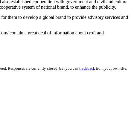
also established cooperation with government and civil and cultural
cooperative system of national brand, to enhance the publicity.
 for them to develop a global brand to provide advisory services and
om/ contain a great deal of information about croft and
eed. Responses are currently closed, but you can
trackback
from your own site.