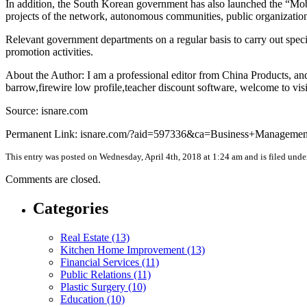
In addition, the South Korean government has also launched the “Mobi
projects of the network, autonomous communities, public organizations,
Relevant government departments on a regular basis to carry out speci
promotion activities.
About the Author: I am a professional editor from China Products, and
barrow,firewire low profile,teacher discount software, welcome to visi
Source: isnare.com
Permanent Link: isnare.com/?aid=597336&ca=Business+Managemen
This entry was posted on Wednesday, April 4th, 2018 at 1:24 am and is filed und
Comments are closed.
Categories
Real Estate (13)
Kitchen Home Improvement (13)
Financial Services (11)
Public Relations (11)
Plastic Surgery (10)
Education (10)