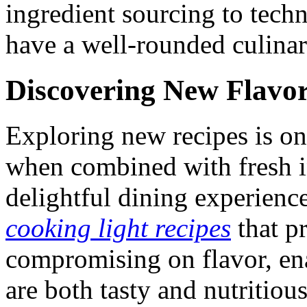
ingredient sourcing to tech
have a well-rounded culinar
Discovering New Flavo
Exploring new recipes is on
when combined with fresh ing
delightful dining experien
cooking light recipes
that pr
compromising on flavor, en
are both tasty and nutritious