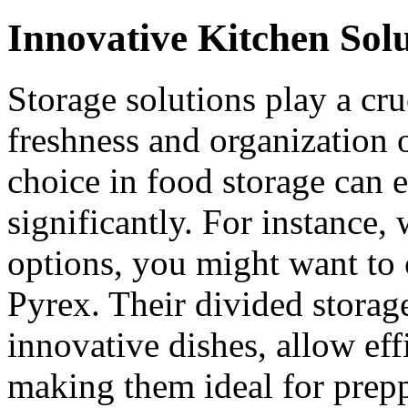
Innovative Kitchen Sol
Storage solutions play a cru
freshness and organization 
choice in food storage can 
significantly. For instance,
options, you might want to 
Pyrex. Their divided storage
innovative dishes, allow eff
making them ideal for prepp