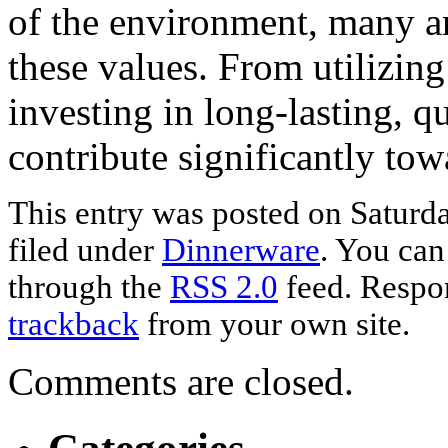
of the environment, many ar
these values. From utilizing 
investing in long-lasting, q
contribute significantly tow
This entry was posted on Saturd
filed under
Dinnerware
. You can
through the
RSS 2.0
feed. Respon
trackback
from your own site.
Comments are closed.