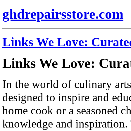
ghdrepairsstore.com
Links We Love: Curat
Links We Love: Cur
In the world of culinary arts
designed to inspire and ed
home cook or a seasoned che
knowledge and inspiration.