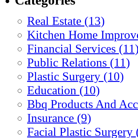
Categories
Real Estate (13)
Kitchen Home Improv
Financial Services (11
Public Relations (11)
Plastic Surgery (10)
Education (10)
Bbq Products And Acce
Insurance (9)
Facial Plastic Surgery 