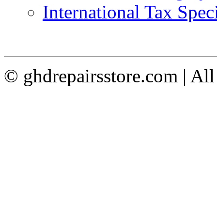
International Tax Speci
© ghdrepairsstore.com | Al