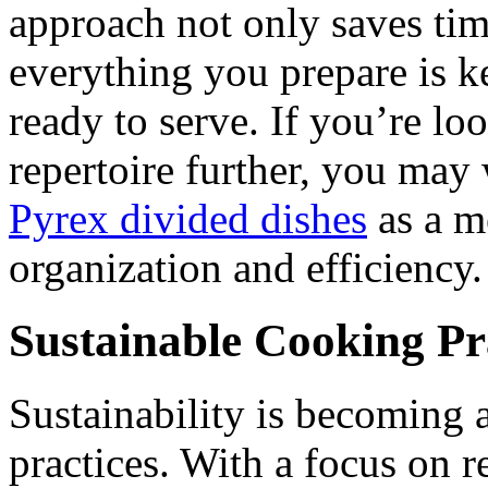
approach not only saves tim
everything you prepare is ke
ready to serve. If you’re l
repertoire further, you may
Pyrex divided dishes
as a m
organization and efficiency.
Sustainable Cooking Pr
Sustainability is becoming
practices. With a focus on 