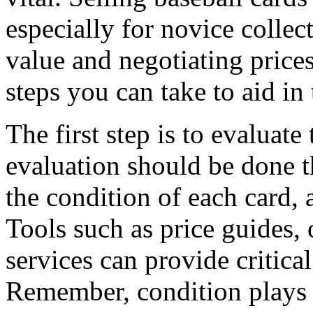
especially for novice colle
value and negotiating prices
steps you can take to aid in 
The first step is to evaluate
evaluation should be done t
the condition of each card, 
Tools such as price guides,
services can provide critical
Remember, condition plays 