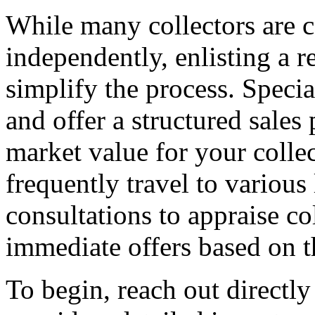
While many collectors are c
independently, enlisting a r
simplify the process. Specia
and offer a structured sales
market value for your colle
frequently travel to various
consultations to appraise co
immediate offers based on 
To begin, reach out directly