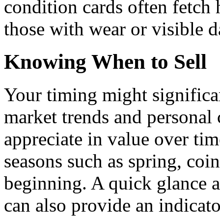
condition cards often fetc
those with wear or visible 
Knowing When to Sell
Your timing might significa
market trends and personal
appreciate in value over tim
seasons such as spring, coin
beginning. A quick glance at
can also provide an indicato