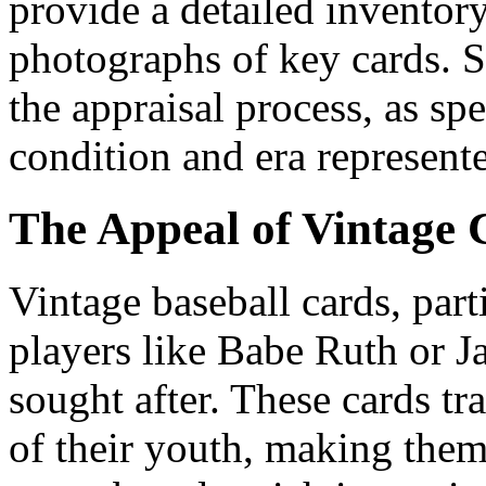
provide a detailed inventory
photographs of key cards. 
the appraisal process, as spe
condition and era represente
The Appeal of Vintage 
Vintage baseball cards, part
players like Babe Ruth or J
sought after. These cards tr
of their youth, making them