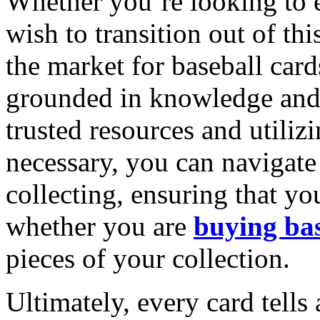
Whether you’re looking to 
wish to transition out of t
the market for baseball car
grounded in knowledge and 
trusted resources and utiliz
necessary, you can navigate 
collecting, ensuring that y
whether you are
buying bas
pieces of your collection.
Ultimately, every card tells 