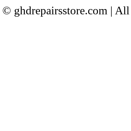
© ghdrepairsstore.com | Al