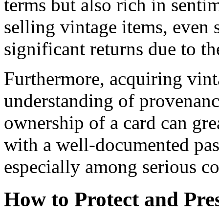
terms but also rich in sent
selling vintage items, even 
significant returns due to th
Furthermore, acquiring vint
understanding of provenanc
ownership of a card can grea
with a well-documented pas
especially among serious co
How to Protect and Pre