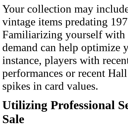
Your collection may include
vintage items predating 197
Familiarizing yourself with 
demand can help optimize yo
instance, players with recen
performances or recent Hall
spikes in card values.
Utilizing Professional S
Sale