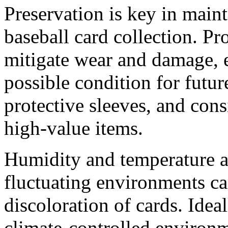
Preservation is key in maint
baseball card collection. Pr
mitigate wear and damage, e
possible condition for futur
protective sleeves, and cons
high-value items.
Humidity and temperature are
fluctuating environments ca
discoloration of cards. Idea
climate-controlled environm