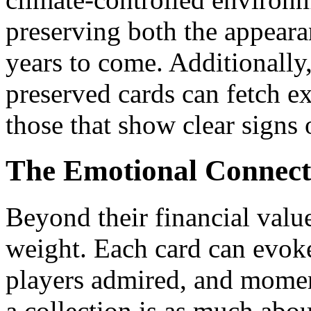
preserving both the appeara
years to come. Additionally,
preserved cards can fetch e
those that show clear signs 
The Emotional Connecti
Beyond their financial valu
weight. Each card can evo
players admired, and momen
a collection is as much abou