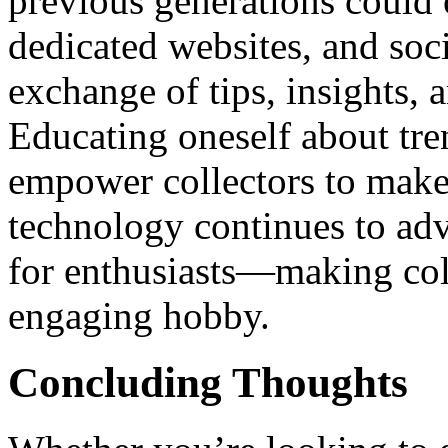
previous generations could
dedicated websites, and soc
exchange of tips, insights,
Educating oneself about tre
empower collectors to make
technology continues to adv
for enthusiasts—making col
engaging hobby.
Concluding Thoughts