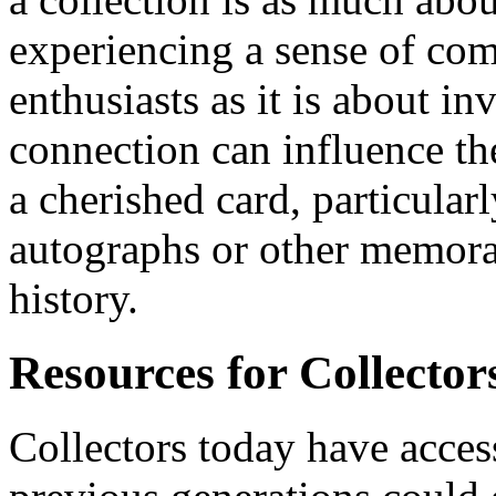
experiencing a sense of c
enthusiasts as it is about i
connection can influence the
a cherished card, particular
autographs or other memorab
history.
Resources for Collector
Collectors today have access