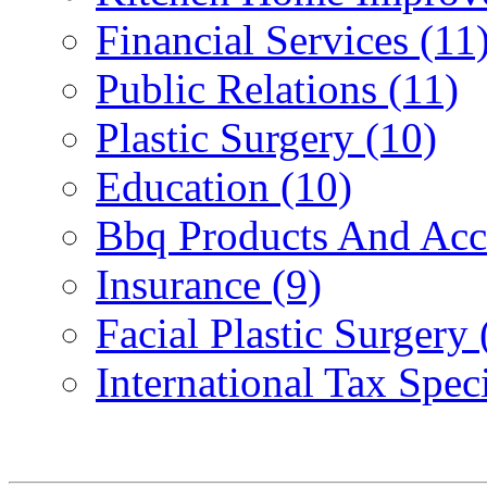
Financial Services (11
Public Relations (11)
Plastic Surgery (10)
Education (10)
Bbq Products And Acce
Insurance (9)
Facial Plastic Surgery 
International Tax Speci