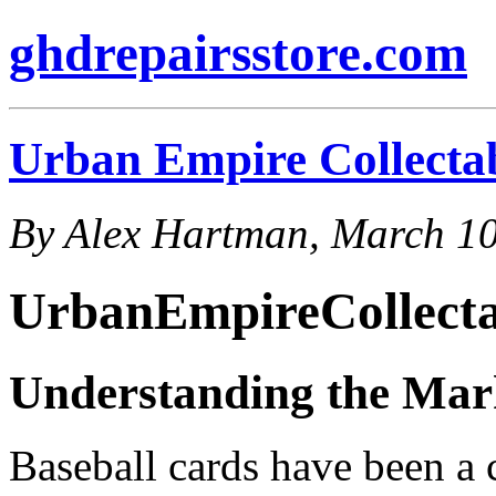
ghdrepairsstore.com
Urban Empire Collecta
By Alex Hartman, March 10
UrbanEmpireCollecta
Understanding the Mark
Baseball cards have been a c