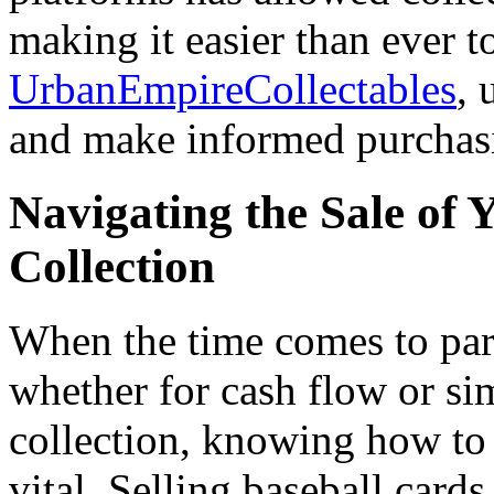
making it easier than ever 
UrbanEmpireCollectables
, 
and make informed purchasi
Navigating the Sale of 
Collection
When the time comes to part
whether for cash flow or si
collection, knowing how to s
vital. Selling baseball car