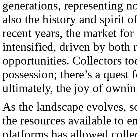
generations, representing no
also the history and spirit o
recent years, the market for
intensified, driven by both
opportunities. Collectors 
possession; there’s a quest 
ultimately, the joy of ownin
As the landscape evolves, s
the resources available to en
platforms has allowed collec