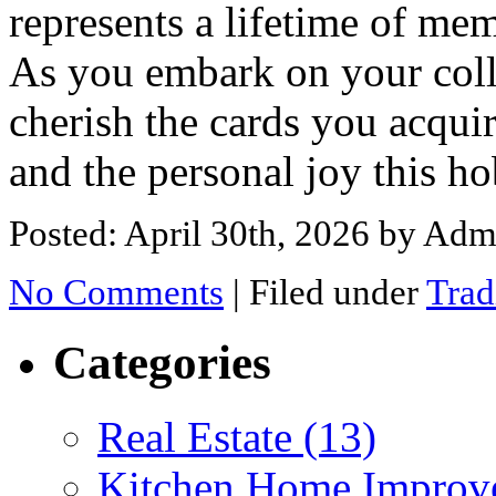
represents a lifetime of mem
As you embark on your coll
cherish the cards you acquir
and the personal joy this h
Posted: April 30th, 2026
by Adm
No Comments
|
Filed under
Trad
Categories
Real Estate (13)
Kitchen Home Improv