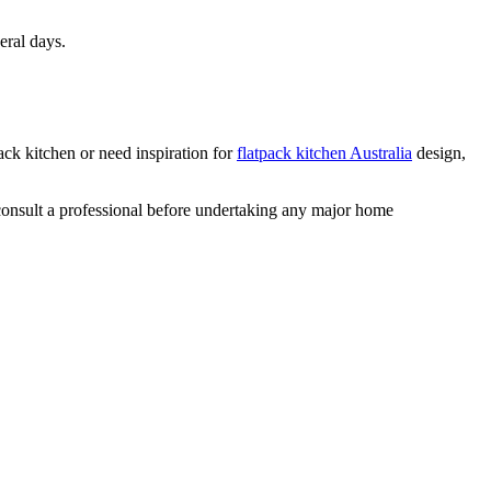
eral days.
ack kitchen or need inspiration for
flatpack kitchen Australia
design,
 consult a professional before undertaking any major home