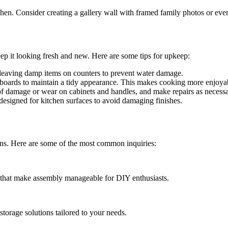
hen. Consider creating a gallery wall with framed family photos or even 
 keep it looking fresh and new. Here are some tips for upkeep:
leaving damp items on counters to prevent water damage.
boards to maintain a tidy appearance. This makes cooking more enjoya
of damage or wear on cabinets and handles, and make repairs as necessa
 designed for kitchen surfaces to avoid damaging finishes.
ons. Here are some of the most common inquiries:
ns that make assembly manageable for DIY enthusiasts.
storage solutions tailored to your needs.