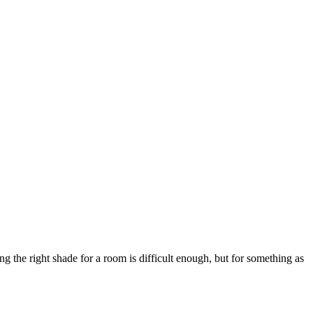
 the right shade for a room is difficult enough, but for something as