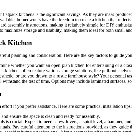
latpack kitchens is the significant savings. As they are mass-produced, 
ailable, homeowners have the freedom to create a kitchen that reflects t
d assembly instructions, making it relatively simple for DIY enthusiast
to maximize storage and usability, making them ideal for both small an
ack Kitchen
eful planning and consideration. Here are the key factors to guide you
rmine whether you want an open-plan kitchen for entertaining or a clos
 kitchens often feature various storage solutions, like pull-out shelves
hetic, or are you drawn to a rustic farmhouse style? Your personal tast
 withstand the test of time. Options may include laminated surfaces, sol
n
effort if you prefer assistance. Here are some practical installation tips:
a and ensure the space is clean and ready for assembly.
s is crucial. Expect to need screwdrivers, a spirit level, a hammer, and a
als. Pay careful attention to the instructions provided, as they guide t