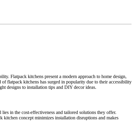
dability. Flatpack kitchens present a modern approach to home design,
of flatpack kitchens has surged in popularity due to their accessibility
ht designs to installation tips and DIY decor ideas.
ies in the cost-effectiveness and tailored solutions they offer.
ck kitchen concept minimizes installation disruptions and makes