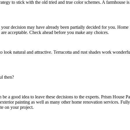
trategy to stick with the old tried and true color schemes. A farmhouse 
on your decision may have already been partially decided for you. Home
s are acceptable. Check ahead before you make any choices.
to look natural and attractive. Terracotta and rust shades work wonderfu
ful then?
en be a good idea to leave these decisions to the experts. Prism House 
exterior painting as well as many other home renovation services. Full
te on your project.