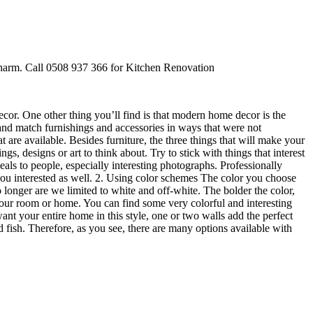
 charm. Call 0508 937 366 for Kitchen Renovation
ecor. One other thing you’ll find is that modern home decor is the
 and match furnishings and accessories in ways that were not
re available. Besides furniture, the three things that will make your
gs, designs or art to think about. Try to stick with things that interest
eals to people, especially interesting photographs. Professionally
p you interested as well. 2. Using color schemes The color you choose
 longer are we limited to white and off-white. The bolder the color,
 your room or home. You can find some very colorful and interesting
 your entire home in this style, one or two walls add the perfect
 fish. Therefore, as you see, there are many options available with