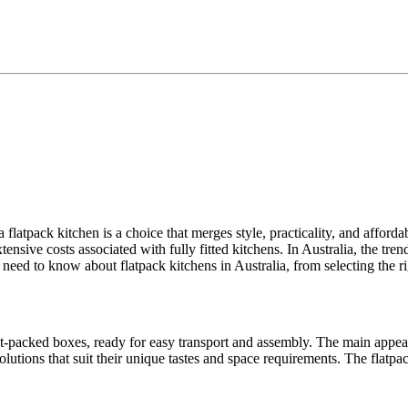
 flatpack kitchen is a choice that merges style, practicality, and affor
sive costs associated with fully fitted kitchens. In Australia, the trend 
need to know about flatpack kitchens in Australia, from selecting the rig
t-packed boxes, ready for easy transport and assembly. The main appeal l
lutions that suit their unique tastes and space requirements. The flatpa