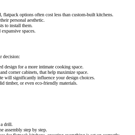
flatpack options often cost less than custom-built kitchens.
heir personal aesthetic.
s to install them.
d expansive spaces.
r decision:
ed design for a more intimate cooking space.
 and corner cabinets, that help maximize space.
e will significantly influence your design choices.
id timber, or even eco-friendly materials.
 drill.
he assembly step by step.