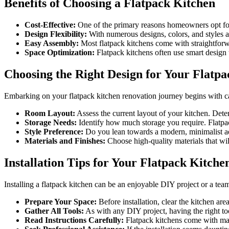
Benefits of Choosing a Flatpack Kitchen
Cost-Effective:
One of the primary reasons homeowners opt for f
Design Flexibility:
With numerous designs, colors, and styles av
Easy Assembly:
Most flatpack kitchens come with straightforwar
Space Optimization:
Flatpack kitchens often use smart design 
Choosing the Right Design for Your Flatp
Embarking on your flatpack kitchen renovation journey begins with car
Room Layout:
Assess the current layout of your kitchen. Dete
Storage Needs:
Identify how much storage you require. Flatpack
Style Preference:
Do you lean towards a modern, minimalist aest
Materials and Finishes:
Choose high-quality materials that will
Installation Tips for Your Flatpack Kitche
Installing a flatpack kitchen can be an enjoyable DIY project or a team 
Prepare Your Space:
Before installation, clear the kitchen are
Gather All Tools:
As with any DIY project, having the right tool
Read Instructions Carefully:
Flatpack kitchens come with manu