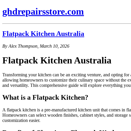
ghdrepairsstore.com
Flatpack Kitchen Australia
By Alex Thompson, March 10, 2026
Flatpack Kitchen Australia
Transforming your kitchen can be an exciting venture, and opting for a
allowing homeowners to customize their culinary space without the exten
and versatility. This comprehensive guide will explore everything you 
What is a Flatpack Kitchen?
A flatpack kitchen is a pre-manufactured kitchen unit that comes in fla
Homeowners can select wooden finishes, cabinet styles, and storage so
customization easier.