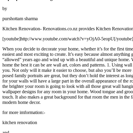
by
purshottam sharma
Kitchen Renovation- Renovations.co.nz provides Kitchen Renovation an
[youtube]http://www.youtube.com/watch?v=yOjA0-5eopU[/youtube
When you decide to decorate your home, whether it’s for the first time
easiest and most exciting to create. It’s easy because almost anything
“allowed” years ago and wind up with a beautiful and unique home. Wh
home the best it can be are wall art, colors and patterns. 1. Using wall
you. Not only will it make it easier to choose, but also you’ll be more
posed family portraits are great, but they don’t hold the interest as l
for your walls will have a large part in the overall appearance of the
the brighter your room is going to look with all those great wall hang
wallpaper designs for any room in your home. Wood tongue and groove
touch. It also makes a great background for that room the men in the f
modern home decor.
for more imformation:-
kitchen renovation
and