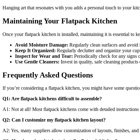
Hanging art that resonates with you adds a personal touch to your kitc
Maintaining Your Flatpack Kitchen
Once your flatpack kitchen is installed, maintaining it is essential to
Avoid Moisture Damage:
Regularly clean surfaces and avoid 
Keep It Organized:
Regularly declutter and organize your cup
Inspect for Wear and Tear:
Periodically check for any signs 
Use Gentle Cleaners:
Invest in quality, safe cleaning products
Frequently Asked Questions
If you’re considering a flatpack kitchen, you might have some questi
Q1: Are flatpack kitchens difficult to assemble?
A1: Not at all! Most flatpack kitchens come with detailed instructio
Q2: Can I customize my flatpack kitchen layout?
A2: Yes, many suppliers allow customization of layouts, finishes, and 