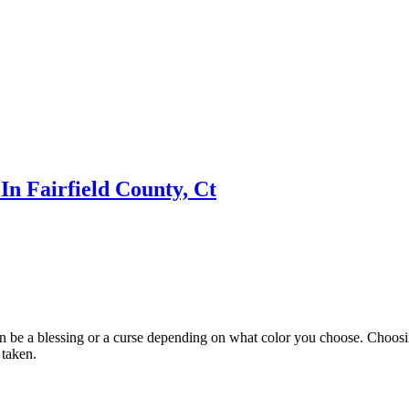
n Fairfield County, Ct
n be a blessing or a curse depending on what color you choose. Choosing
 taken.