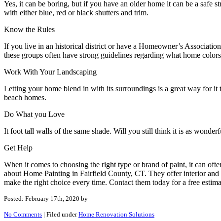
Yes, it can be boring, but if you have an older home it can be a safe s
with either blue, red or black shutters and trim.
Know the Rules
If you live in an historical district or have a Homeowner’s Associati
these groups often have strong guidelines regarding what home color
Work With Your Landscaping
Letting your home blend in with its surroundings is a great way for it 
beach homes.
Do What you Love
It foot tall walls of the same shade. Will you still think it is as wonder
Get Help
When it comes to choosing the right type or brand of paint, it can oft
about Home Painting in Fairfield County, CT. They offer interior and 
make the right choice every time. Contact them today for a free estima
Posted: February 17th, 2020
by
No Comments
|
Filed under
Home Renovation Solutions