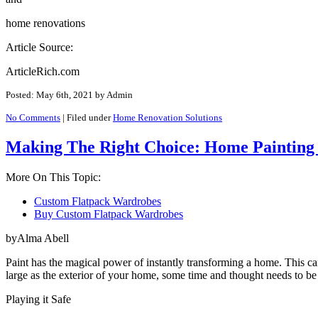
home renovations
Article Source:
ArticleRich.com
Posted: May 6th, 2021
by Admin
No Comments
|
Filed under
Home Renovation Solutions
Making The Right Choice: Home Painting I
More On This Topic:
Custom Flatpack Wardrobes
Buy Custom Flatpack Wardrobes
byAlma Abell
Paint has the magical power of instantly transforming a home. This ca
large as the exterior of your home, some time and thought needs to be
Playing it Safe