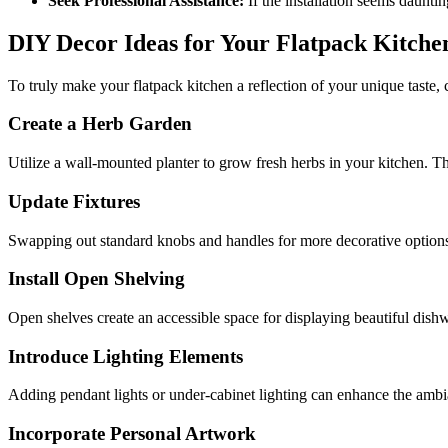
Seek Professional Assistance:
If the installation seems daunti
DIY Decor Ideas for Your Flatpack Kitche
To truly make your flatpack kitchen a reflection of your unique taste
Create a Herb Garden
Utilize a wall-mounted planter to grow fresh herbs in your kitchen. Thi
Update Fixtures
Swapping out standard knobs and handles for more decorative options 
Install Open Shelving
Open shelves create an accessible space for displaying beautiful dis
Introduce Lighting Elements
Adding pendant lights or under-cabinet lighting can enhance the ambi
Incorporate Personal Artwork