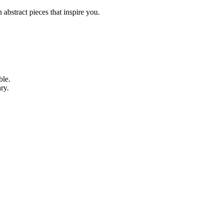
abstract pieces that inspire you.
ble.
ry.