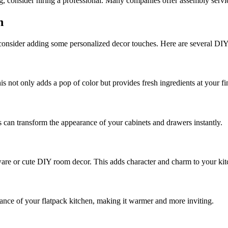
ng, consider hiring a professional. Many companies offer assembly service
n
, consider adding some personalized decor touches. Here are several DIY
s not only adds a pop of color but provides fresh ingredients at your fi
can transform the appearance of your cabinets and drawers instantly.
hware or cute DIY room decor. This adds character and charm to your kit
ance of your flatpack kitchen, making it warmer and more inviting.