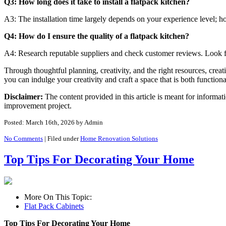
Q3: How long does it take to install a flatpack kitchen?
A3: The installation time largely depends on your experience level; ho
Q4: How do I ensure the quality of a flatpack kitchen?
A4: Research reputable suppliers and check customer reviews. Look fo
Through thoughtful planning, creativity, and the right resources, crea
you can indulge your creativity and craft a space that is both function
Disclaimer:
The content provided in this article is meant for informa
improvement project.
Posted: March 16th, 2026
by Admin
No Comments
|
Filed under
Home Renovation Solutions
Top Tips For Decorating Your Home
More On This Topic:
Flat Pack Cabinets
Top Tips For Decorating Your Home