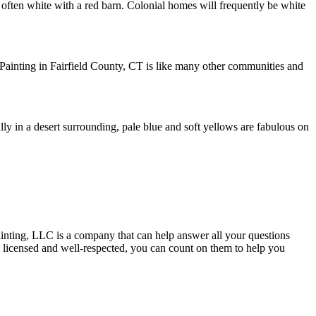
is often white with a red barn. Colonial homes will frequently be white
 Painting in Fairfield County, CT is like many other communities and
lly in a desert surrounding, pale blue and soft yellows are fabulous on
Painting, LLC is a company that can help answer all your questions
y licensed and well-respected, you can count on them to help you