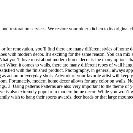
d restoration services. We restore your older kitchen to its original
]
 or for renovation, you’ll find there are many different styles of home d
 goes with modern decor. It’s exciting for the same reason. You can mix
at you’ll love most about modern home decor is the many options that a
 art When it comes to walls, there are many different types of wall hangin
 satisfied with the finished product. Photography, in general, always app
ong as action or everyday shots. Artwork of your favorite artist will kee
 room. Fortunately, modern home decor allows for any color on walls. No
ings. 3. Using patterns Patterns are also very important to the theme of
 is also extremely popular in modern home decor. While you won’t want
amily wish to hang their sports awards, deer heads or that large mounted