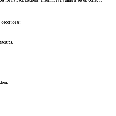
s for flatpack kitchens, ensuring everything is set up correctly.
 decor ideas:
ngertips.
chen.