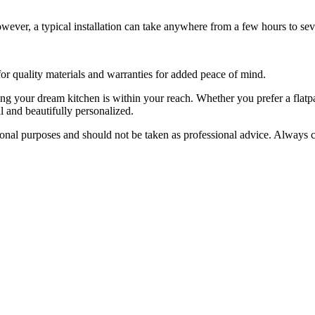
wever, a typical installation can take anywhere from a few hours to sev
r quality materials and warranties for added peace of mind.
ting your dream kitchen is within your reach. Whether you prefer a flatp
al and beautifully personalized.
tional purposes and should not be taken as professional advice. Always