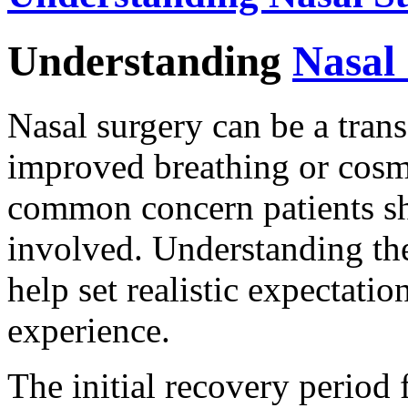
Understanding
Nasal
Nasal surgery can be a tran
improved breathing or cos
common concern patients sh
involved. Understanding the
help set realistic expectati
experience.
The initial recovery period 