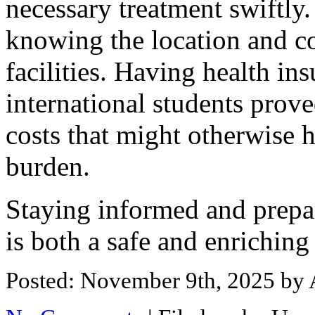
necessary treatment swiftly. 
knowing the location and co
facilities. Having health ins
international students prove
costs that might otherwise h
burden.
Staying informed and prepa
is both a safe and enriching
Posted: November 9th, 2025
by 