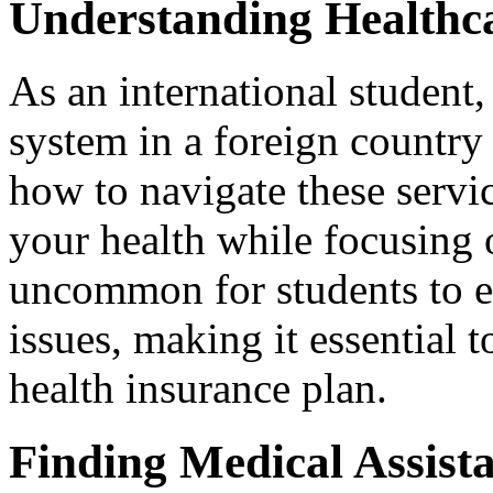
Understanding Healthca
As an international student,
system in a foreign country
how to navigate these servic
your health while focusing o
uncommon for students to 
issues, making it essential t
health insurance plan.
Finding Medical Assist