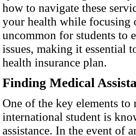
how to navigate these servic
your health while focusing o
uncommon for students to 
issues, making it essential t
health insurance plan.
Finding Medical Assist
One of the key elements to
international student is kn
assistance. In the event of an