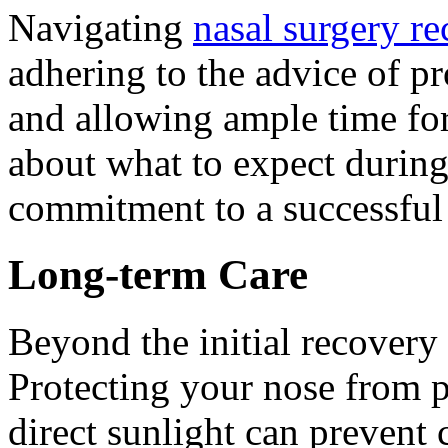
Navigating
nasal surgery r
adhering to the advice of pr
and allowing ample time fo
about what to expect during
commitment to a successful
Long-term Care
Beyond the initial recovery 
Protecting your nose from p
direct sunlight can prevent