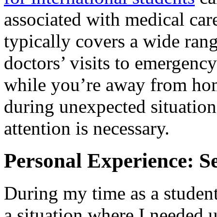
associated with medical care
typically covers a wide rang
doctors’ visits to emergency
while you’re away from home
during unexpected situatio
attention is necessary.
Personal Experience: S
During my time as a studen
a situation where I needed u