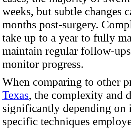
weeks, but subtle changes c
months post-surgery. Comple
take up to a year to fully m
maintain regular follow-ups 
monitor progress.
When comparing to other pr
Texas
, the complexity and d
significantly depending on 
specific techniques employe