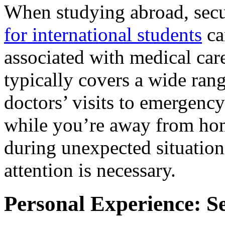
When studying abroad, sec
for international students
ca
associated with medical care
typically covers a wide rang
doctors’ visits to emergency
while you’re away from home
during unexpected situatio
attention is necessary.
Personal Experience: S