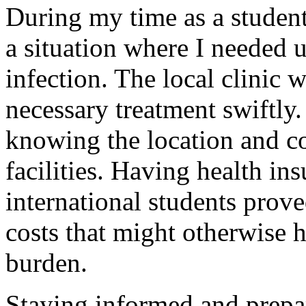
During my time as a studen
a situation where I needed u
infection. The local clinic 
necessary treatment swiftly. 
knowing the location and co
facilities. Having health ins
international students prove
costs that might otherwise h
burden.
Staying informed and prepa