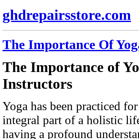
ghdrepairsstore.com
The Importance Of Yoga
The Importance of Yo
Instructors
Yoga has been practiced for
integral part of a holistic li
having a profound understa