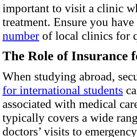
important to visit a clinic
treatment. Ensure you have 
number
of local clinics for 
The Role of Insurance 
When studying abroad, sec
for international students
ca
associated with medical care
typically covers a wide rang
doctors’ visits to emergency