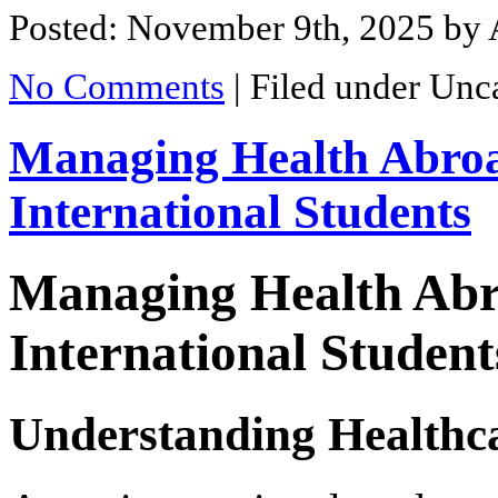
Posted: November 9th, 2025
by 
No Comments
|
Filed under Unc
Managing Health Abroa
International Students
Managing Health Abr
International Student
Understanding Healthca