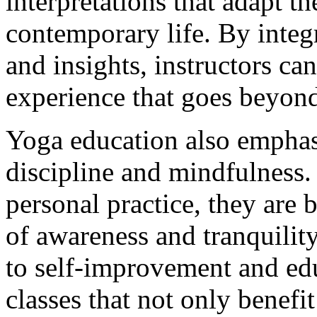
interpretations that adapt th
contemporary life. By integr
and insights, instructors ca
experience that goes beyond
Yoga education also emphas
discipline and mindfulness. 
personal practice, they are b
of awareness and tranquility
to self-improvement and edu
classes that not only benefi