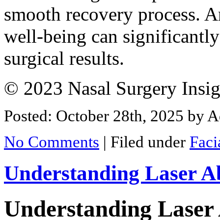
smooth recovery process. A
well-being can significantl
surgical results.
© 2023 Nasal Surgery Insig
Posted: October 28th, 2025
by A
No Comments
|
Filed under
Faci
Understanding Laser Ab
Understanding Laser 