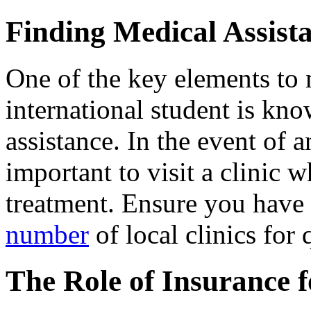
Finding Medical Assist
One of the key elements to
international student is kn
assistance. In the event of an
important to visit a clinic
treatment. Ensure you have 
number
of local clinics for 
The Role of Insurance 