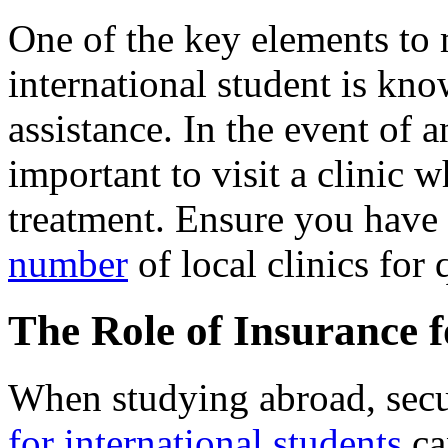
One of the key elements to
international student is kn
assistance. In the event of an
important to visit a clinic
treatment. Ensure you have 
number
of local clinics for 
The Role of Insurance 
When studying abroad, sec
for international students
ca