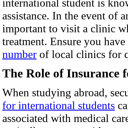
international student is kn
assistance. In the event of an
important to visit a clinic
treatment. Ensure you have 
number
of local clinics for 
The Role of Insurance 
When studying abroad, sec
for international students
ca
associated with medical care