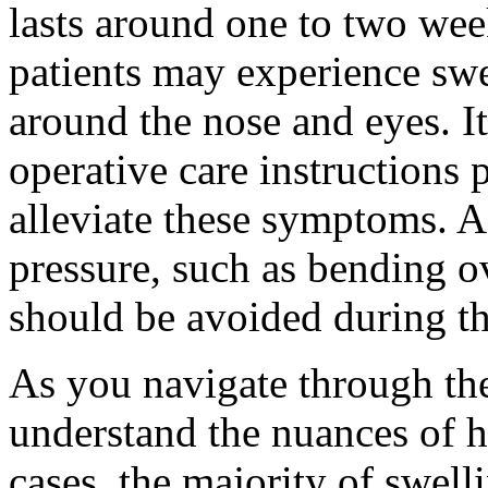
lasts around one to two wee
patients may experience swe
around the nose and eyes. It
operative care instructions
alleviate these symptoms. Ac
pressure, such as bending ov
should be avoided during th
As you navigate through the 
understand the nuances of 
cases, the majority of swell