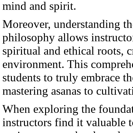
mind and spirit.
Moreover, understanding th
philosophy allows instructor
spiritual and ethical roots, 
environment. This comprehe
students to truly embrace th
mastering asanas to cultiva
When exploring the foundat
instructors find it valuable 