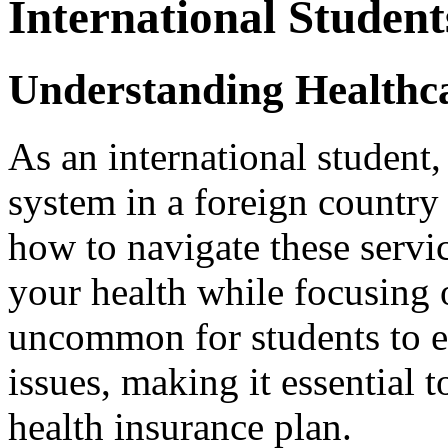
International Student
Understanding Healthca
As an international student,
system in a foreign country
how to navigate these servic
your health while focusing o
uncommon for students to 
issues, making it essential t
health insurance plan.