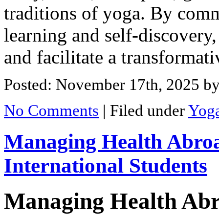
traditions of yoga. By commi
learning and self-discovery, 
and facilitate a transformat
Posted: November 17th, 2025
by
No Comments
|
Filed under
Yog
Managing Health Abroa
International Students
Managing Health Abr