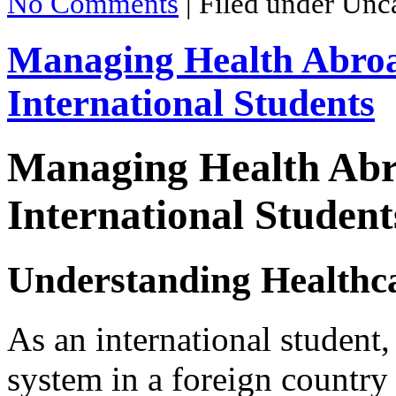
No Comments
|
Filed under Unc
Managing Health Abroa
International Students
Managing Health Abr
International Student
Understanding Healthca
As an international student,
system in a foreign country