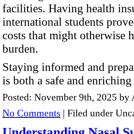
facilities. Having health ins
international students prove
costs that might otherwise h
burden.
Staying informed and prepa
is both a safe and enriching
Posted: November 9th, 2025
by 
No Comments
|
Filed under Unc
Understanding Nasal S