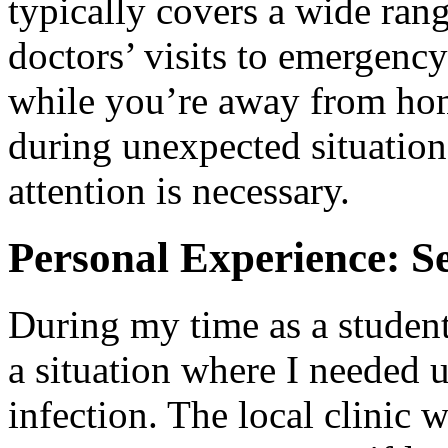
typically covers a wide rang
doctors’ visits to emergency
while you’re away from home
during unexpected situatio
attention is necessary.
Personal Experience: S
During my time as a studen
a situation where I needed u
infection. The local clinic 