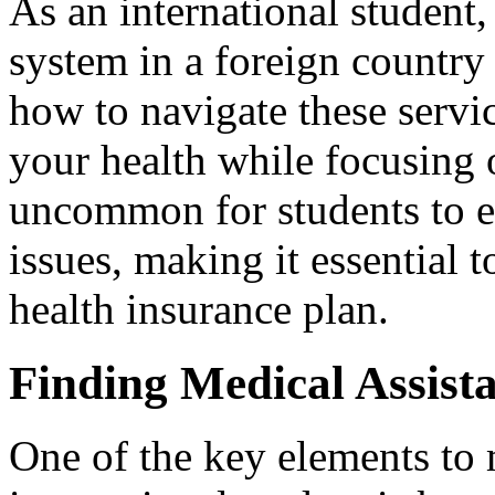
As an international student,
system in a foreign country
how to navigate these servic
your health while focusing o
uncommon for students to 
issues, making it essential t
health insurance plan.
Finding Medical Assist
One of the key elements to