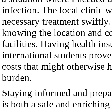
infection. The local clinic 
necessary treatment swiftly. 
knowing the location and co
facilities. Having health ins
international students prove
costs that might otherwise h
burden.
Staying informed and prepa
is both a safe and enriching