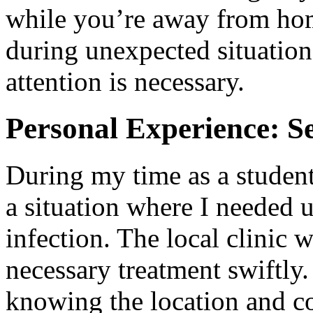
while you’re away from home
during unexpected situatio
attention is necessary.
Personal Experience: S
During my time as a studen
a situation where I needed u
infection. The local clinic 
necessary treatment swiftly. 
knowing the location and co