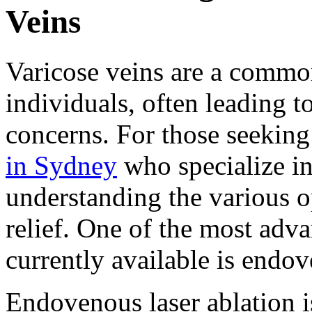
Veins
Varicose veins are a commo
individuals, often leading t
concerns. For those seeking
in Sydney
who specialize in
understanding the various op
relief. One of the most adv
currently available is endov
Endovenous laser ablation i