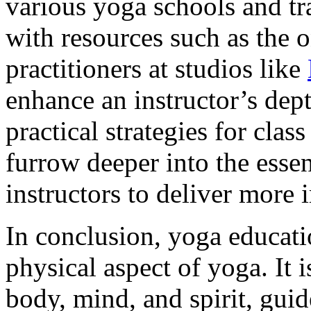
various yoga schools and tr
with resources such as the 
practitioners at studios like
enhance an instructor’s dep
practical strategies for clas
furrow deeper into the ess
instructors to deliver more 
In conclusion, yoga educatio
physical aspect of yoga. It i
body, mind, and spirit, guid