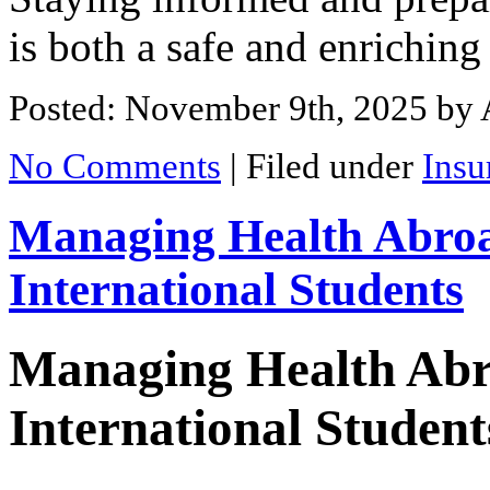
is both a safe and enriching
Posted: November 9th, 2025
by 
No Comments
|
Filed under
Insu
Managing Health Abroa
International Students
Managing Health Abr
International Student