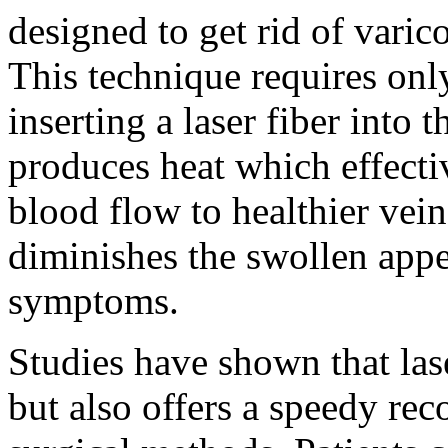
designed to get rid of varic
This technique requires onl
inserting a laser fiber into 
produces heat which effectiv
blood flow to healthier vein
diminishes the swollen appe
symptoms.
Studies have shown that lase
but also offers a speedy rec