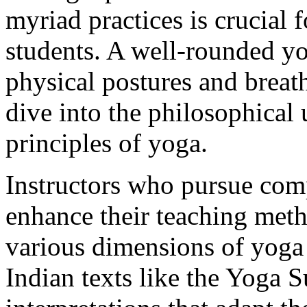
myriad practices is crucial f
students. A well-rounded yo
physical postures and breat
dive into the philosophical
principles of yoga.
Instructors who pursue com
enhance their teaching met
various dimensions of yoga
Indian texts like the Yoga S